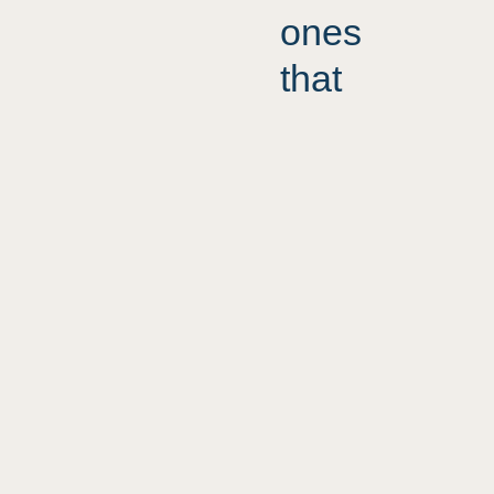
ones
that
know
precisely
who
they are
and
By & Havn
Der sker ikke en skid i
show it
Ørestad
without
fear or