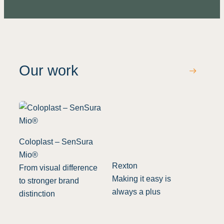
Our work
Coloplast – SenSura
Mio®
Rexton
From visual difference
Making it easy is
to stronger brand
always a plus
distinction