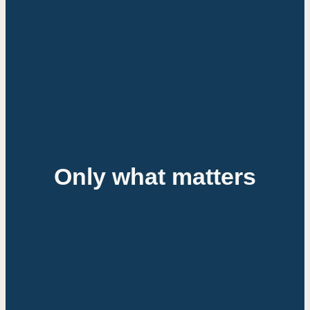
Only
what
matters