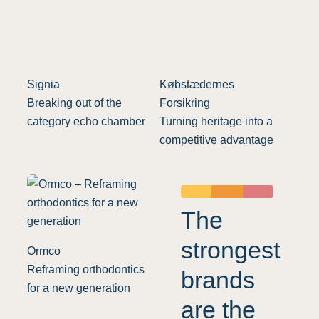
Signia
Købstædernes
Breaking out of the
Forsikring
category echo chamber
Turning heritage into a
competitive advantage
The
strongest
Ormco
Reframing orthodontics
brands
for a new generation
are the