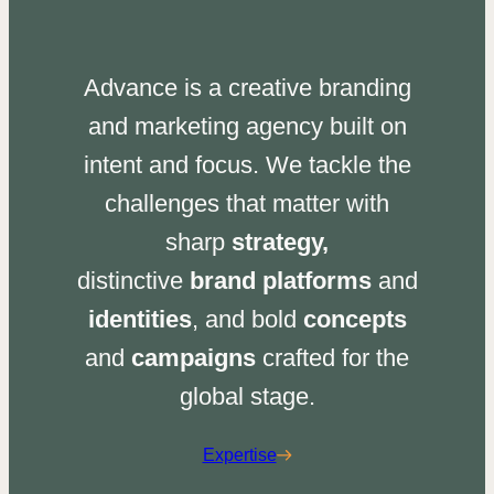
Advance is a creative branding
and marketing agency built on
intent and focus. We tackle the
challenges that matter with
sharp
strategy,
distinctive
brand platforms
and
identities
, and bold
concepts
and
campaigns
crafted for the
global stage.
Expertise